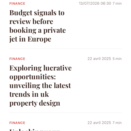
13/07/2026 06:30
7 min
FINANCE
Budget signals to
review before
booking a private
jet in Europe
22 avril 2025
5 min
FINANCE
Exploring lucrative
opportunities:
unveiling the latest
trends in uk
property design
22 avril 2025
7 min
FINANCE