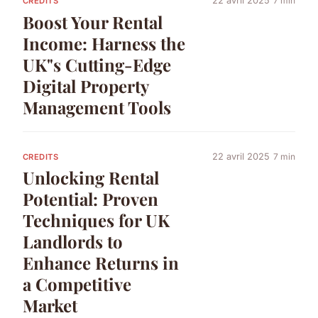
22 avril 2025
7 min
CREDITS
Boost Your Rental
Income: Harness the
UK"s Cutting-Edge
Digital Property
Management Tools
22 avril 2025
7 min
CREDITS
Unlocking Rental
Potential: Proven
Techniques for UK
Landlords to
Enhance Returns in
a Competitive
Market