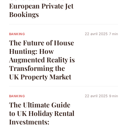
European Private Jet
Bookings
22 avril 2025
7 min
BANKING
The Future of House
Hunting: How
Augmented Reality is
Transforming the
UK Property Market
22 avril 2025
9 min
BANKING
The Ultimate Guide
to UK Holiday Rental
Investments: