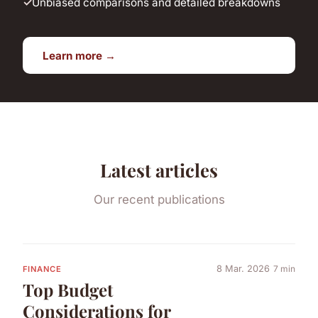
Unbiased comparisons and detailed breakdowns
Learn more →
Latest articles
Our recent publications
8 Mar. 2026
7 min
FINANCE
Top Budget
Considerations for