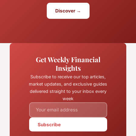
Discover →
Get Weekly Financial
Insights
Subscribe to receive our top articles,
market updates, and exclusive guides
delivered straight to your inbox every
week
Subscribe