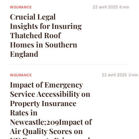
22 avril 2025
6 min
INSURANCE
Crucial Legal
Insights for Insuring
Thatched Roof
Homes in Southern
England
22 avril 2025
3 min
INSURANCE
Impact of Emergency
Service Accessibility on
Property Insurance
Rates in
Newcastle;209Impact of
Air Quality Scores on