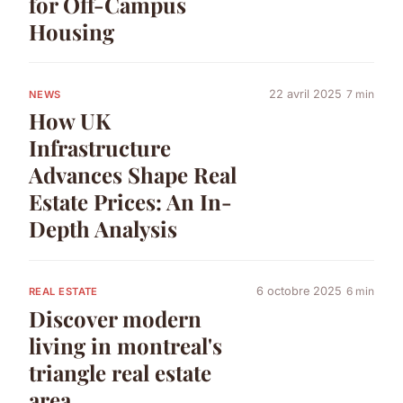
for Off-Campus
Housing
22 avril 2025
7 min
NEWS
How UK
Infrastructure
Advances Shape Real
Estate Prices: An In-
Depth Analysis
6 octobre 2025
6 min
REAL ESTATE
Discover modern
living in montreal's
triangle real estate
area