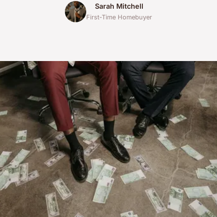
Sarah Mitchell
First-Time Homebuyer