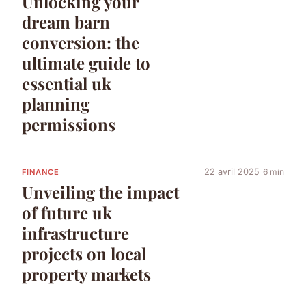
Unlocking your
dream barn
conversion: the
ultimate guide to
essential uk
planning
permissions
22 avril 2025
6 min
FINANCE
Unveiling the impact
of future uk
infrastructure
projects on local
property markets