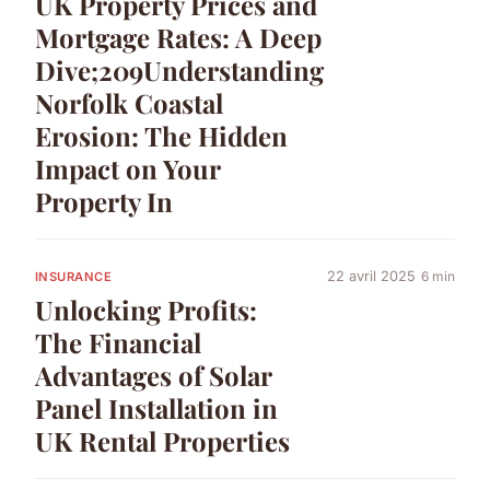
UK Property Prices and
Mortgage Rates: A Deep
Dive;209Understanding
Norfolk Coastal
Erosion: The Hidden
Impact on Your
Property In
22 avril 2025
6 min
INSURANCE
Unlocking Profits:
The Financial
Advantages of Solar
Panel Installation in
UK Rental Properties