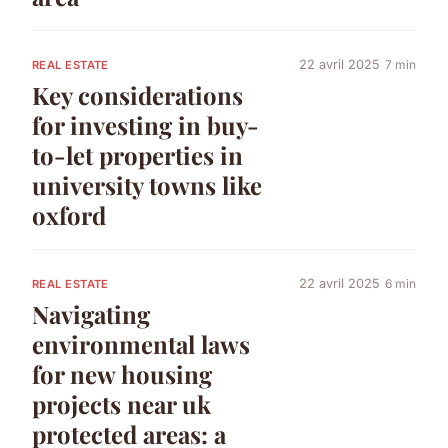
22 avril 2025
7 min
REAL ESTATE
Key considerations
for investing in buy-
to-let properties in
university towns like
oxford
22 avril 2025
6 min
REAL ESTATE
Navigating
environmental laws
for new housing
projects near uk
protected areas: a