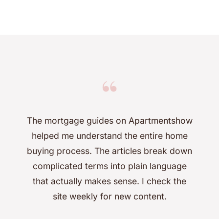
“
The mortgage guides on Apartmentshow
helped me understand the entire home
buying process. The articles break down
complicated terms into plain language
that actually makes sense. I check the
site weekly for new content.