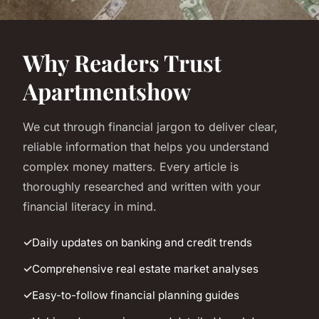
Why Readers Trust
Apartmentshow
We cut through financial jargon to deliver clear,
reliable information that helps you understand
complex money matters. Every article is
thoroughly researched and written with your
financial literacy in mind.
Daily updates on banking and credit trends
Comprehensive real estate market analyses
Easy-to-follow financial planning guides