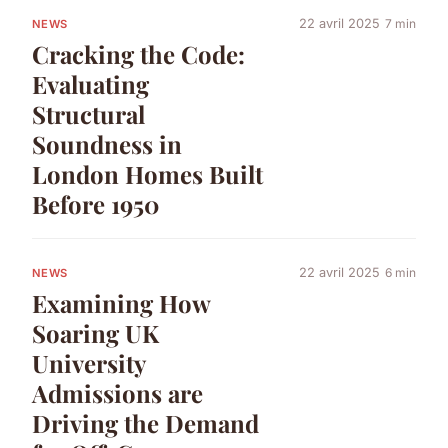
22 avril 2025
7 min
NEWS
Cracking the Code:
Evaluating
Structural
Soundness in
London Homes Built
Before 1950
22 avril 2025
6 min
NEWS
Examining How
Soaring UK
University
Admissions are
Driving the Demand