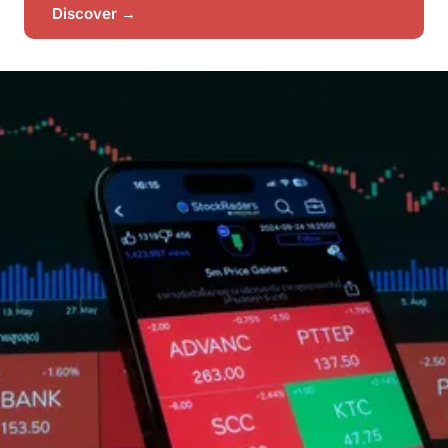
Discover →