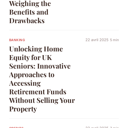
Weighing the
Benefits and
Drawbacks
22 avril 2025
5 min
BANKING
Unlocking Home
Equity for UK
Seniors: Innovative
Approaches to
Accessing
Retirement Funds
Without Selling Your
Property