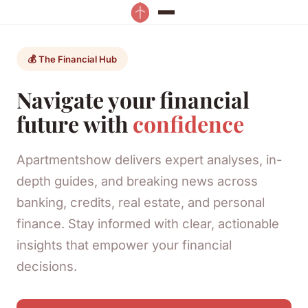
💰 The Financial Hub
Navigate your financial
future with
confidence
Apartmentshow delivers expert analyses, in-
depth guides, and breaking news across
banking, credits, real estate, and personal
finance. Stay informed with clear, actionable
insights that empower your financial
decisions.