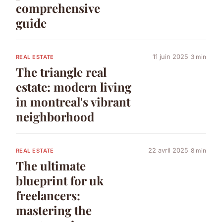
comprehensive
guide
11 juin 2025
3 min
REAL ESTATE
The triangle real
estate: modern living
in montreal's vibrant
neighborhood
22 avril 2025
8 min
REAL ESTATE
The ultimate
blueprint for uk
freelancers:
mastering the