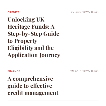
22 avril 2025
8 min
CREDITS
Unlocking UK
Heritage Funds: A
Step-by-Step Guide
to Property
Eligibility and the
Application Journey
29 août 2025
8 min
FINANCE
A comprehensive
guide to effective
credit management