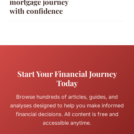
mortgage journey
with confidence
Start Your Financial Journey
Today
Browse hundreds of articles, guides, and
analyses designed to help you make informed
financial decisions. All content is free and
accessible anytime.