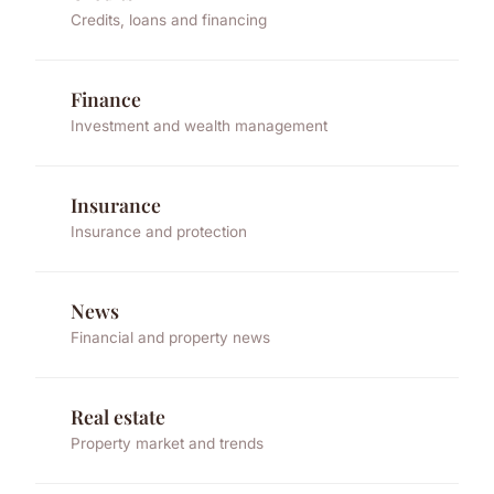
Credits, loans and financing
Finance
Investment and wealth management
Insurance
Insurance and protection
News
Financial and property news
Real estate
Property market and trends