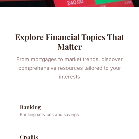
Explore Financial Topics That
Matter
From mortgages to market trends, discover
comprehensive resources tailored to your
interests
Banking
Banking services and savings
Credits