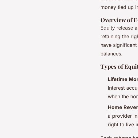
money tied up in
Overview of E
Equity release a
retaining the ri
have significan
balances.
Types of Equi
Lifetime Mo
Interest accu
when the hom
Home Revers
a provider i
right to live 
Each scheme has 