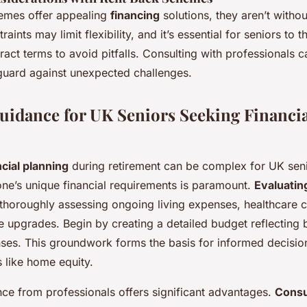
emes offer appealing
financing
solutions, they aren’t withou
aints may limit flexibility, and it’s essential for seniors to 
act terms to avoid pitfalls. Consulting with professionals 
eguard against unexpected challenges.
Guidance for UK Seniors Seeking Financia
ncial planning
during retirement can be complex for UK seni
ne’s unique financial requirements is paramount.
Evaluating
thoroughly assessing ongoing living expenses, healthcare c
yle upgrades. Begin by creating a detailed budget reflecting
ses. This groundwork forms the basis for informed decisi
 like home equity.
nce from professionals offers significant advantages.
Consu