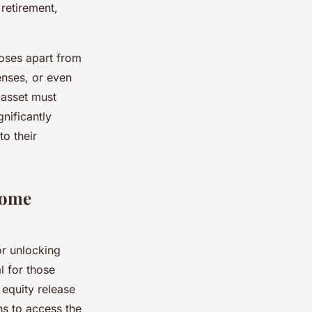
 retirement,
oses apart from
enses, or even
 asset must
nificantly
to their
Home
or unlocking
al for those
 equity release
ns to access the