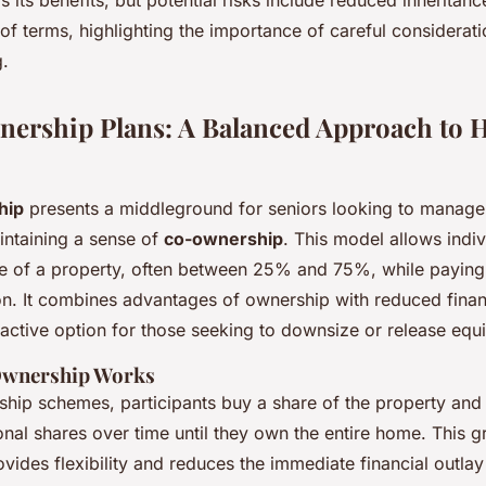
of terms, highlighting the importance of careful considerat
.
ership Plans: A Balanced Approach to
hip
presents a middleground for seniors looking to manage
ntaining a sense of
co-ownership
. This model allows indiv
e of a property, often between 25% and 75%, while paying 
on. It combines advantages of ownership with reduced finan
ractive option for those seeking to downsize or release equi
Ownership Works
ship schemes, participants buy a share of the property and
nal shares over time until they own the entire home. This g
vides flexibility and reduces the immediate financial outlay