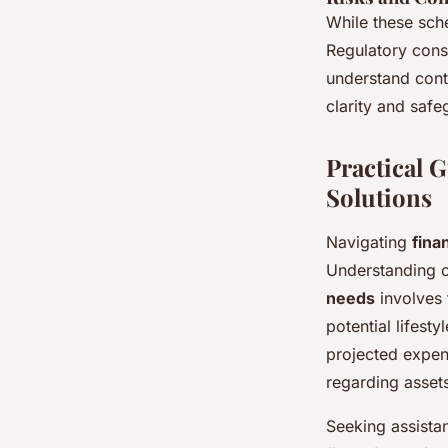
While these sch
Regulatory constr
understand contr
clarity and saf
Practical 
Solutions
Navigating
fina
Understanding o
needs
involves 
potential lifest
projected expen
regarding assets
Seeking assista