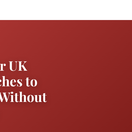
or UK
hes to
 Without