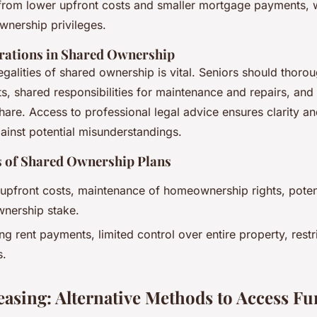
 from lower upfront costs and smaller mortgage payments, wh
nership privileges.
rations in Shared Ownership
egalities of shared ownership is vital. Seniors should thoro
, shared responsibilities for maintenance and repairs, and 
 share. Access to professional legal advice ensures clarity an
ainst potential misunderstandings.
 of Shared Ownership Plans
upfront costs, maintenance of homeownership rights, potent
wnership stake.
ng rent payments, limited control over entire property, restr
s.
easing: Alternative Methods to Access F