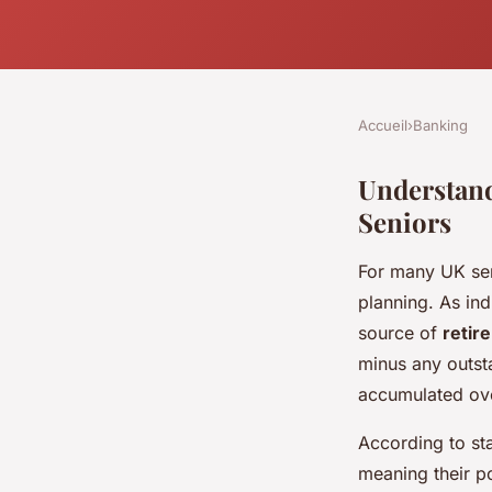
Accueil
›
Banking
Understand
Seniors
For many UK se
planning. As ind
source of
retir
minus any outst
accumulated over
According to sta
meaning their po