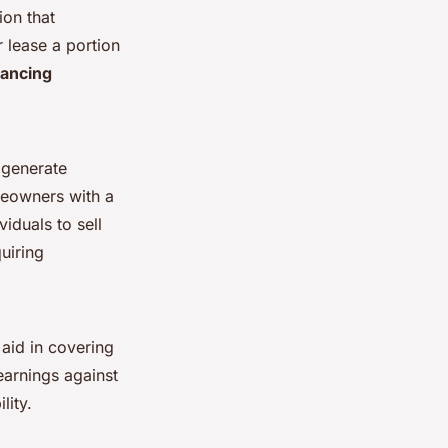
ion that
r lease a portion
nancing
o generate
meowners with a
viduals to sell
quiring
 aid in covering
earnings against
lity.