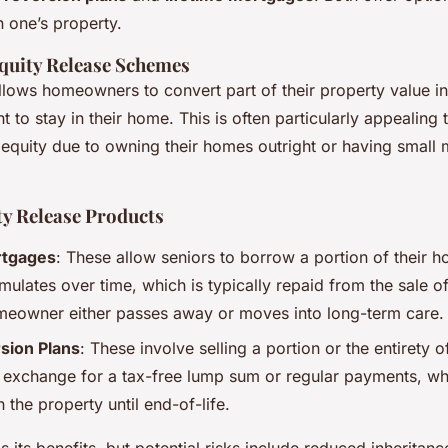
 one’s property.
quity Release Schemes
llows homeowners to convert part of their property value i
ght to stay in their home. This is often particularly appealing
t equity due to owning their homes outright or having small
ty Release Products
rtgages
: These allow seniors to borrow a portion of their h
mulates over time, which is typically repaid from the sale o
eowner either passes away or moves into long-term care.
ion Plans
: These involve selling a portion or the entirety 
n exchange for a tax-free lump sum or regular payments, whi
in the property until end-of-life.
its benefits, but potential risks include reduced inheritanc