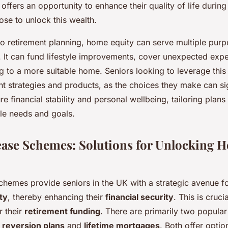
fers an opportunity to enhance their quality of life during
se to unlock this wealth.
o retirement planning, home equity can serve multiple purp
t. It can fund lifestyle improvements, cover unexpected exp
ng to a more suitable home. Seniors looking to leverage this
nt strategies and products, as the choices they make can sig
re financial stability and personal wellbeing, tailoring plans 
tyle needs and goals.
ease Schemes: Solutions for Unlocking 
schemes provide seniors in the UK with a strategic avenue f
ty
, thereby enhancing their
financial security
. This is cruci
r their
retirement funding
. There are primarily two popular
reversion plans
and
lifetime mortgages
. Both offer optio