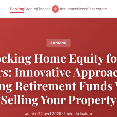
Banking
Credits
Finance
Insurance
News
Real estate
BANKING
cking Home Equity f
rs: Innovative Approac
ng Retirement Funds
Selling Your Property
admin
•
22 avril 2025
•
5 min de lecture