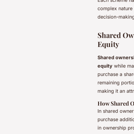
complex nature 
decision-making
Shared Own
Equity
Shared owners
equity
while mai
purchase a shar
remaining porti
making it an att
How Shared 
In shared owner
purchase additio
in ownership pro