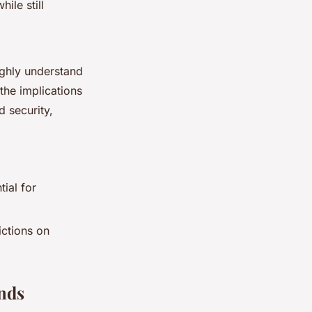
ile still
ughly understand
the implications
d security,
ial for
ictions on
unds