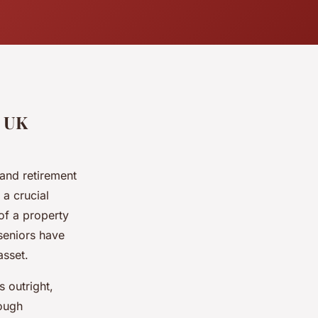
r UK
y and retirement
 a crucial
of a property
seniors have
asset.
s outright,
rough