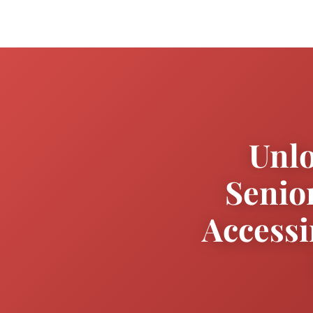
Unlo
Senio
Accessi