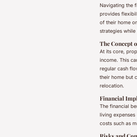
Navigating the f
provides flexibil
of their home o
strategies while
The Concept o
At its core, pro
income. This ca
regular cash fl
their home but co
relocation.
Financial Imp
The financial be
living expenses 
costs such as m
Risks and Con