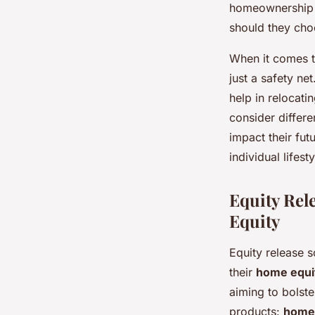
homeownership of
should they choo
When it comes t
just a safety ne
help in relocati
consider differe
impact their futu
individual lifes
Equity Rel
Equity
Equity release 
their
home equi
aiming to bolste
products:
home 