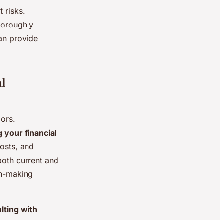
t risks.
thoroughly
can provide
l
ors.
 your financial
osts, and
 both current and
on-making
lting with