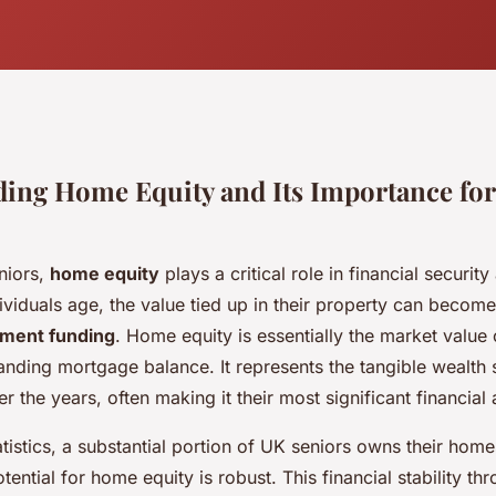
ing Home Equity and Its Importance fo
niors,
home equity
plays a critical role in financial securit
ividuals age, the value tied up in their property can become
ement funding
. Home equity is essentially the market value 
anding mortgage balance. It represents the tangible wealth 
 the years, often making it their most significant financial 
tistics, a substantial portion of UK seniors owns their home
tential for home equity is robust. This financial stability th