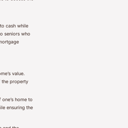
nto cash while
 to seniors who
 mortgage
ome’s value.
f the property
of one’s home to
le ensuring the
e and the