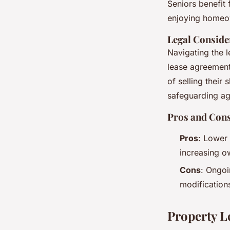
Seniors benefit
enjoying homeow
Legal Conside
Navigating the l
lease agreements
of selling their
safeguarding ag
Pros and Cons
Pros
: Lower 
increasing o
Cons
: Ongoi
modification
Property L