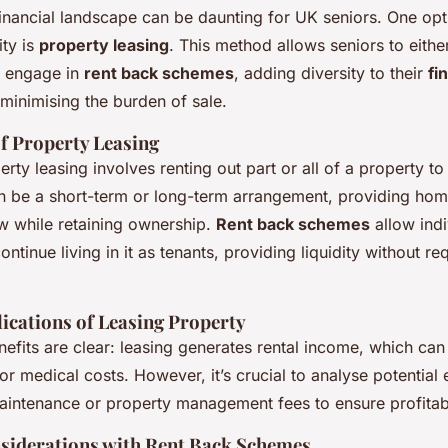
inancial landscape can be daunting for UK seniors. One opt
ity is
property leasing
. This method allows seniors to eithe
r engage in
rent back schemes
, adding diversity to their
fi
 minimising the burden of sale.
f Property Leasing
perty leasing involves renting out part or all of a property t
n be a short-term or long-term arrangement, providing ho
ow while retaining ownership.
Rent back schemes
allow indi
ntinue living in it as tenants, providing liquidity without re
lications of Leasing Property
nefits are clear: leasing generates rental income, which can
or medical costs. However, it’s crucial to analyse potential 
aintenance or property management fees to ensure profitabi
siderations with Rent Back Schemes