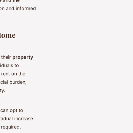
ion and informed
 Home
 their
property
iduals to
rent on the
cial burden,
ty.
 can opt to
radual increase
 required.