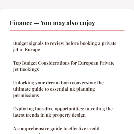
Finance — You may also enjoy
Budget signals to review before booking a private
jet in Europe
Top Budget Considerations for European Private
Jet Bookings
Unlocking your dream barn conversion: the
ultimate guide to essential uk planning
permissions
Exploring lucrative opportunities: unveiling the
latest trends in uk property design
A comprehensive guide to effective credit