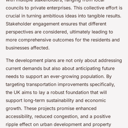
councils to private enterprises. This collective effort is
crucial in turning ambitious ideas into tangible results.
Stakeholder engagement ensures that different
perspectives are considered, ultimately leading to
more comprehensive outcomes for the residents and
businesses affected.
The development plans are not only about addressing
current demands but also about anticipating future
needs to support an ever-growing population. By
targeting transportation improvements specifically,
the UK aims to lay a robust foundation that will
support long-term sustainability and economic
growth. These projects promise enhanced
accessibility, reduced congestion, and a positive
ripple effect on urban development and property