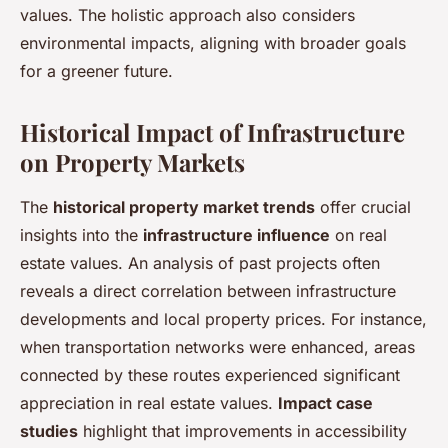
values. The holistic approach also considers
environmental impacts, aligning with broader goals
for a greener future.
Historical Impact of Infrastructure
on Property Markets
The
historical property market trends
offer crucial
insights into the
infrastructure influence
on real
estate values. An analysis of past projects often
reveals a direct correlation between infrastructure
developments and local property prices. For instance,
when transportation networks were enhanced, areas
connected by these routes experienced significant
appreciation in real estate values.
Impact case
studies
highlight that improvements in accessibility