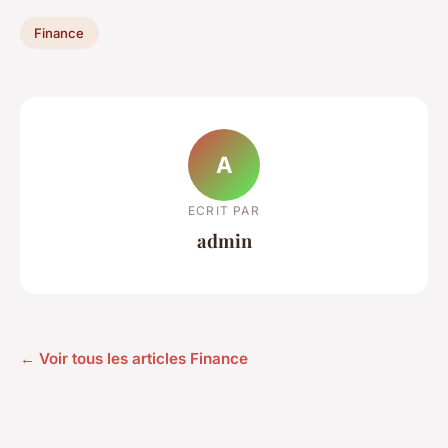
Finance
A
ECRIT PAR
admin
← Voir tous les articles Finance