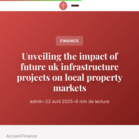
FINANCE
Unveiling the impact of
future uk infrastructure
projects on local property
markets
admin
•
22 avril 2025
•
6 min de lecture
Accueil
›
Finance