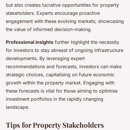
but also creates lucrative opportunities for property
stakeholders. Experts encourage proactive
engagement with these evolving markets, showcasing
the value of informed decision-making.
Professional insights
further highlight the necessity
for investors to stay abreast of ongoing infrastructure
developments. By leveraging expert
recommendations and forecasts, investors can make
strategic choices, capitalising on future economic
growth within the property market. Engaging with
these forecasts is vital for those aiming to optimise
investment portfolios in the rapidly changing
landscape.
Tips for Property Stakeholders