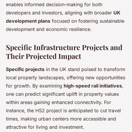
enables informed decision-making for both
developers and investors, aligning with broader
UK
development plans
focused on fostering sustainable
development and economic resilience.
Specific Infrastructure Projects and
Their Projected Impact
Specific projects
in the UK stand poised to transform
local property landscapes, offering new opportunities
for growth. By examining
high-speed rail initiatives
,
one can predict significant uplift in property values
within areas gaining enhanced connectivity. For
instance, the HS2 project is anticipated to cut travel
times, making urban centers more accessible and
attractive for living and investment.