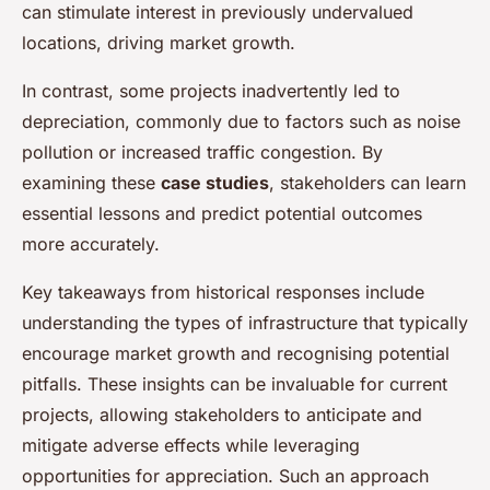
can stimulate interest in previously undervalued
locations, driving market growth.
In contrast, some projects inadvertently led to
depreciation, commonly due to factors such as noise
pollution or increased traffic congestion. By
examining these
case studies
, stakeholders can learn
essential lessons and predict potential outcomes
more accurately.
Key takeaways from historical responses include
understanding the types of infrastructure that typically
encourage market growth and recognising potential
pitfalls. These insights can be invaluable for current
projects, allowing stakeholders to anticipate and
mitigate adverse effects while leveraging
opportunities for appreciation. Such an approach