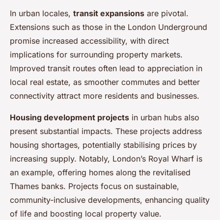
In urban locales,
transit expansions
are pivotal.
Extensions such as those in the London Underground
promise increased accessibility, with direct
implications for surrounding property markets.
Improved transit routes often lead to appreciation in
local real estate, as smoother commutes and better
connectivity attract more residents and businesses.
Housing development projects
in urban hubs also
present substantial impacts. These projects address
housing shortages, potentially stabilising prices by
increasing supply. Notably, London’s Royal Wharf is
an example, offering homes along the revitalised
Thames banks. Projects focus on sustainable,
community-inclusive developments, enhancing quality
of life and boosting local property value.