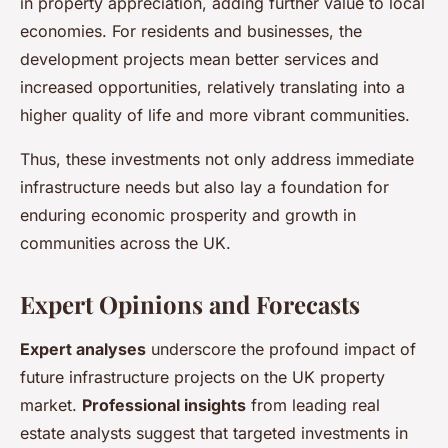
in property appreciation, adding further value to local
economies. For residents and businesses, the
development projects mean better services and
increased opportunities, relatively translating into a
higher quality of life and more vibrant communities.
Thus, these investments not only address immediate
infrastructure needs but also lay a foundation for
enduring economic prosperity and growth in
communities across the UK.
Expert Opinions and Forecasts
Expert analyses
underscore the profound impact of
future infrastructure projects on the UK property
market.
Professional insights
from leading real
estate analysts suggest that targeted investments in