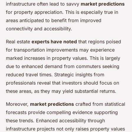
infrastructure often lead to savvy
market predictions
for property appreciation. This is especially true in
areas anticipated to benefit from improved
connectivity and accessibility.
Real estate
experts have noted
that regions poised
for transportation improvements may experience
marked increases in property values. This is largely
due to enhanced demand from commuters seeking
reduced travel times. Strategic insights from
professionals reveal that investors should focus on
these areas, as they may yield substantial returns.
Moreover,
market predictions
crafted from statistical
forecasts provide compelling evidence supporting
these trends. Enhanced accessibility through
infrastructure projects not only raises property values