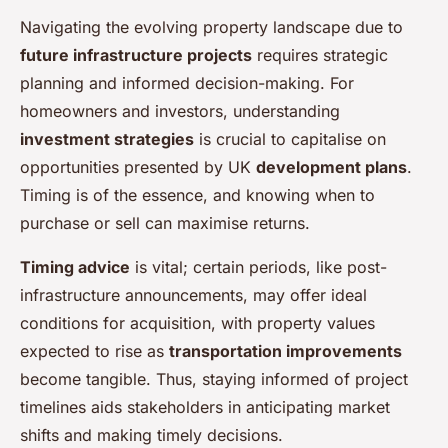
Navigating the evolving property landscape due to
future infrastructure projects
requires strategic
planning and informed decision-making. For
homeowners and investors, understanding
investment strategies
is crucial to capitalise on
opportunities presented by UK
development plans
.
Timing is of the essence, and knowing when to
purchase or sell can maximise returns.
Timing advice
is vital; certain periods, like post-
infrastructure announcements, may offer ideal
conditions for acquisition, with property values
expected to rise as
transportation improvements
become tangible. Thus, staying informed of project
timelines aids stakeholders in anticipating market
shifts and making timely decisions.