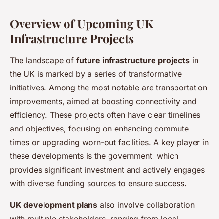
Overview of Upcoming UK
Infrastructure Projects
The landscape of
future infrastructure projects
in
the UK is marked by a series of transformative
initiatives. Among the most notable are transportation
improvements, aimed at boosting connectivity and
efficiency. These projects often have clear timelines
and objectives, focusing on enhancing commute
times or upgrading worn-out facilities. A key player in
these developments is the government, which
provides significant investment and actively engages
with diverse funding sources to ensure success.
UK development plans
also involve collaboration
with multiple stakeholders, ranging from local