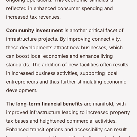
reflected in enhanced consumer spending and
increased tax revenues.
Community investment
is another critical facet of
infrastructure projects. By improving connectivity,
these developments attract new businesses, which
can boost local economies and enhance living
standards. The addition of new facilities often results
in increased business activities, supporting local
entrepreneurs and thus further stimulating economic
development.
The
long-term financial benefits
are manifold, with
improved infrastructure leading to increased property
tax bases and heightened commercial activities.
Enhanced transit options and accessibility can result