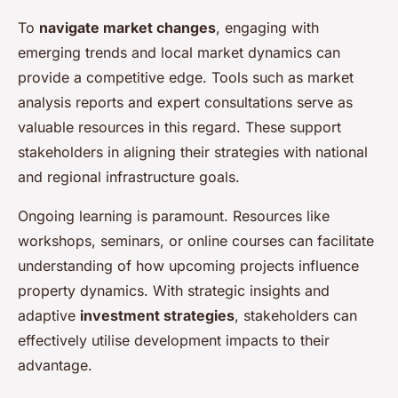
To
navigate market changes
, engaging with
emerging trends and local market dynamics can
provide a competitive edge. Tools such as market
analysis reports and expert consultations serve as
valuable resources in this regard. These support
stakeholders in aligning their strategies with national
and regional infrastructure goals.
Ongoing learning is paramount. Resources like
workshops, seminars, or online courses can facilitate
understanding of how upcoming projects influence
property dynamics. With strategic insights and
adaptive
investment strategies
, stakeholders can
effectively utilise development impacts to their
advantage.