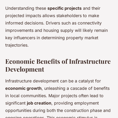
Understanding these
specific projects
and their
projected impacts allows stakeholders to make
informed decisions. Drivers such as connectivity
improvements and housing supply will likely remain
key influencers in determining property market
trajectories.
Economic Benefits of Infrastructure
Development
Infrastructure development can be a catalyst for
economic growth
, unleashing a cascade of benefits
in local communities. Major projects often lead to
significant
job creation
, providing employment
opportunities during both the construction phase and
ongoing operations. This economic stimulus is